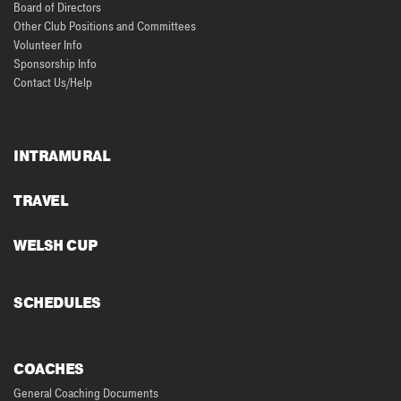
Board of Directors
Other Club Positions and Committees
Volunteer Info
Sponsorship Info
Contact Us/Help
INTRAMURAL
TRAVEL
WELSH CUP
SCHEDULES
COACHES
General Coaching Documents