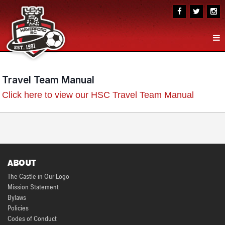
Travel Team Manual
Click here to view our HSC Travel Team Manual
ABOUT
The Castle in Our Logo
Mission Statement
Bylaws
Policies
Codes of Conduct